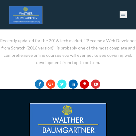
Recently updated for the 2016 tech market, ``Become a Web Developer
from Scratch (2016 version)`` is probably one of the most complete and
comprehensive online courses you will ever get to see covering web
development from top to bottom.