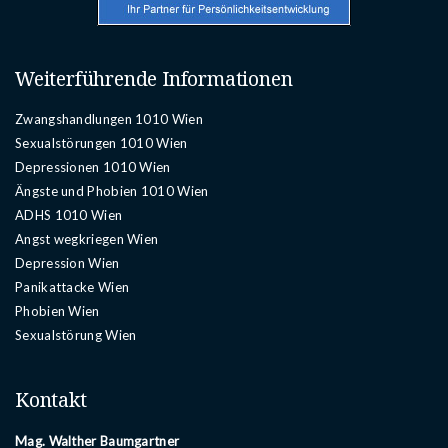
Weiterführende Informationen
Zwangshandlungen 1010 Wien
Sexualstörungen 1010 Wien
Depressionen 1010 Wien
Ängste und Phobien 1010 Wien
ADHS 1010 Wien
Angst wegkriegen Wien
Depression Wien
Panikattacke Wien
Phobien Wien
Sexualstörung Wien
Kontakt
Mag. Walther Baumgartner